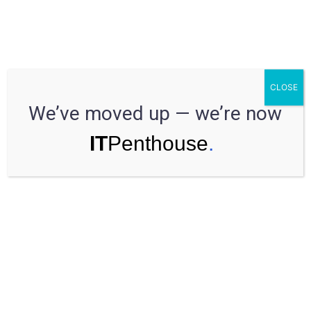
So stellen Sie den besten
CLOSE
Projektmanager ein
We’ve moved up — we’re now
Have a Question?
Speak to an expert
Estimated reading time:
less that 1 min.