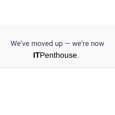
se Study
ech organizatio
We’ve moved up — we’re now
machine learnin
in their proces
 implement machine learning