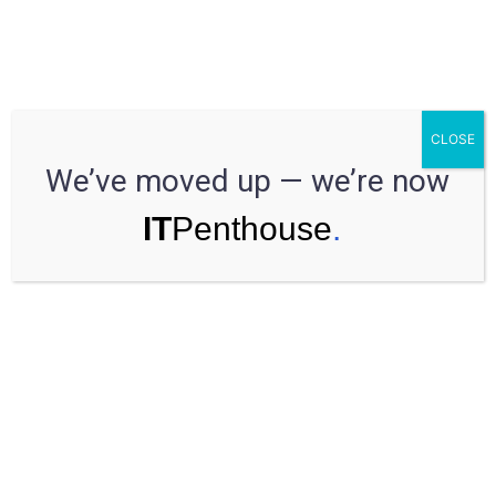
Estimation from the developer’s side
CLOSE
We’ve moved up — we’re now
Each business has a limited budget and wants to know the
costs before they’re willing to start a project.
Project estimation
means looking through all available data to propose the time,
cost, and resources needed to complete a project. Seems like
everything is clear, but there are still some issues to discuss. In
this article, you will learn all about estimation from the
developer’s side.